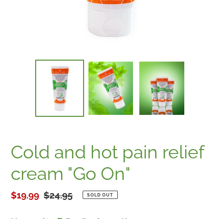
Cold and hot pain relief
cream "Go On"
Sale
$19.99
Regular
$24.95
SOLD OUT
price
price